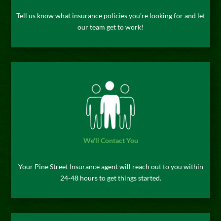
Tell us know what insurance policies you’re looking for and let
our team get to work!
We'll Contact You
Your Pine Street Insurance agent will reach out to you within
24-48 hours to get things started.