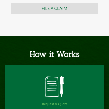
FILE A CLAIM
How it Works
Request A Quote