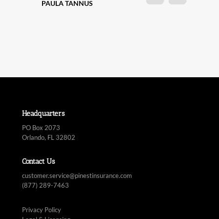
Headquarters
PO Box 2073
Orlando, FL 32802
Contact Us
customer.service@pinestinsurance.com
(877) 289-7463
Privacy Policy