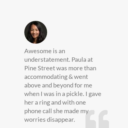
Jeff Sorbello provided
t
excellent customer service.
han
He’s dependable and reliable
and without a doubt I would
e
refer him to anyone needing
 gave
insurance.
JEFF SORBELLO