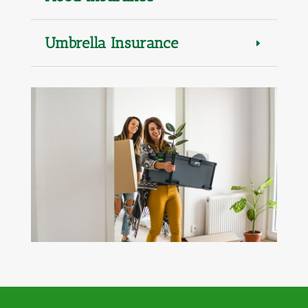
Umbrella Insurance