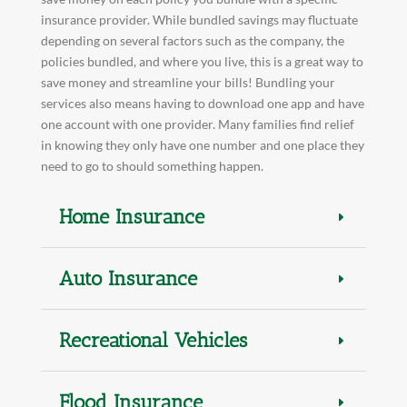
insurance provider. While bundled savings may fluctuate
depending on several factors such as the company, the
policies bundled, and where you live, this is a great way to
save money and streamline your bills! Bundling your
services also means having to download one app and have
one account with one provider. Many families find relief
in knowing they only have one number and one place they
need to go to should something happen.
Home Insurance
Auto Insurance
Recreational Vehicles
Flood Insurance