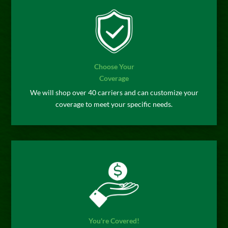
Choose Your
Coverage
We will shop over 40 carriers and can customize your
coverage to meet your specific needs.
You're Covered!