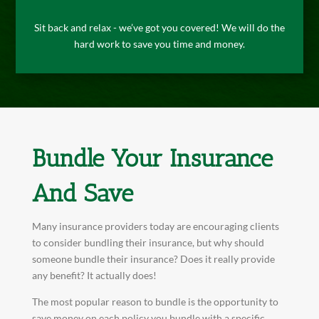
Sit back and relax - we’ve got you covered! We will do the
hard work to save you time and money.
Bundle Your Insurance
And Save
Many insurance providers today are encouraging clients
to consider bundling their insurance, but why should
someone bundle their insurance? Does it really provide
any benefit? It actually does!
The most popular reason to bundle is the opportunity to
save money on each policy you bundle with a specific