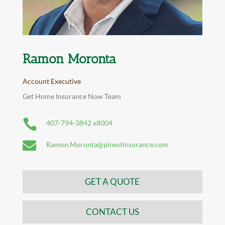
Ramon Moronta
Account Executive
Get Home Insurance Now Team

407-794-3842 x8004

Ramon.Moronta@pinestinsurance.com
GET A QUOTE
CONTACT US