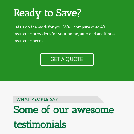
Ready to Save?
Let us do the work for you. We’ll compare over 40
insurance providers for your home, auto and additional
insurance needs.
GET A QUOTE
WHAT PEOPLE SAY
Some of our awesome
testimonials