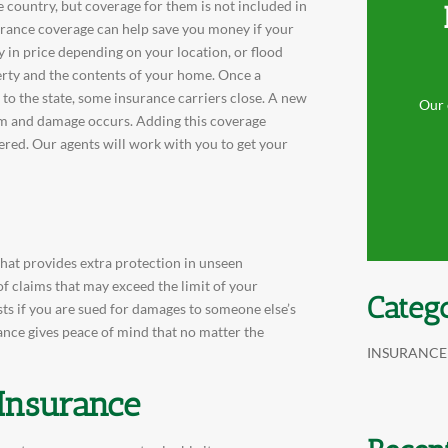
 country, but coverage for them is not included in
urance coverage can help save you money if your
y in price depending on your location, or flood
erty and the contents of your home. Once a
to the state, some insurance carriers close. A new
Our 
torm and damage occurs. Adding this coverage
ered. Our agents will work with you to get your
that provides extra protection in unseen
of claims that may exceed the limit of your
Categ
osts if you are sued for damages to someone else’s
rance gives peace of mind that no matter the
INSURANCE
 Insurance