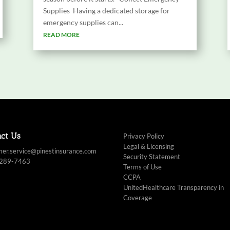
Supplies Having a dedicated storage for
emergency supplies can...
READ MORE
act Us
Privacy Policy
Legal & Licensing
mer.service@pinestinsurance.com
Security Statement
 289-7463
Terms of Use
CCPA
UnitedHealthcare Transparency in
Coverage