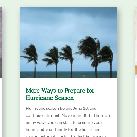
More Ways to Prepare for
Hurricane Season
Hurricane season begins June 1st and
continues through November 30th. There are
many ways you can start to prepare your
home and your family for the hurricane
season before it starts. Collect Emergency