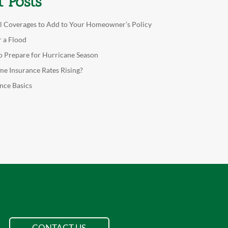
t Posts
l Coverages to Add to Your Homeowner’s Policy
r a Flood
o Prepare for Hurricane Season
e Insurance Rates Rising?
nce Basics
CONTACT US