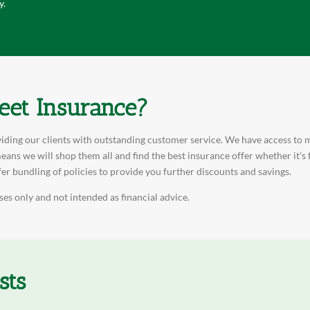
y.
eet Insurance?
iding our clients with outstanding customer service. We have access to m
eans we will shop them all and find the best insurance offer whether it’s 
fer bundling of policies to provide you further discounts and savings.
es only and not intended as financial advice.
sts