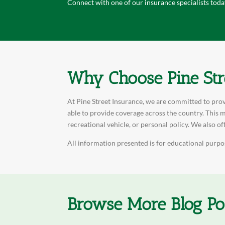
Connect with one of our insurance specialists toda
Why Choose Pine Str
At Pine Street Insurance, we are committed to prov
able to provide coverage across the country. This m
recreational vehicle, or personal policy. We also of
All information presented is for educational purpos
Browse More Blog Po