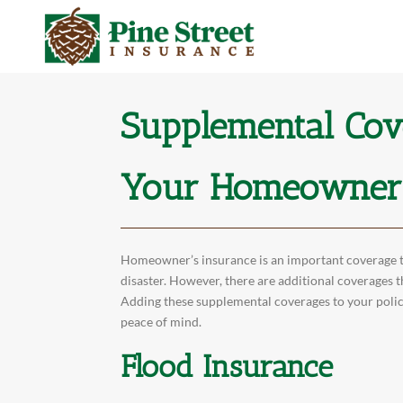
Supplemental Cov
Your Homeowner’
Homeowner’s insurance is an important coverage th
disaster. However, there are additional coverages t
Adding these supplemental coverages to your polic
peace of mind.
Flood Insurance