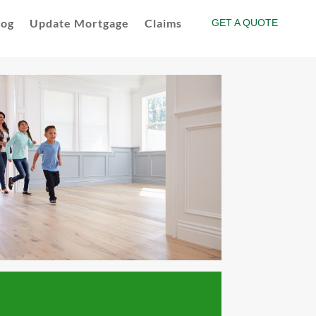
log
Update Mortgage
Claims
GET A QUOTE