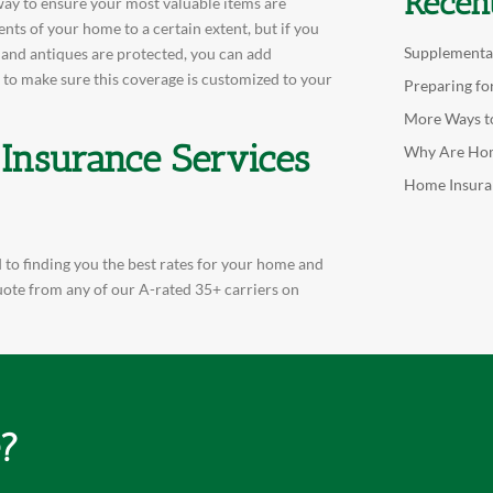
Recen
a way to ensure your most valuable items are
nts of your home to a certain extent, but if you
Supplementa
, and antiques are protected, you can add
 to make sure this coverage is customized to your
Preparing fo
More Ways t
 Insurance Services
Why Are Hom
Home Insura
 to finding you the best rates for your home and
quote from any of our A-rated 35+ carriers on
e?