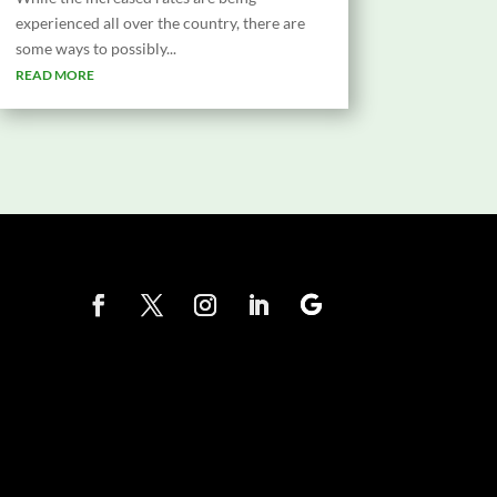
experienced all over the country, there are
some ways to possibly...
READ MORE