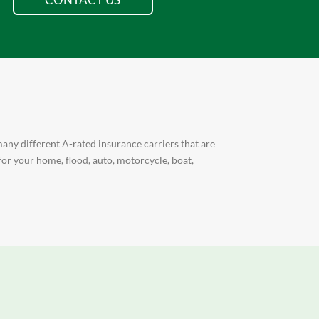
any different A-rated insurance carriers that are
for your home, flood, auto, motorcycle, boat,