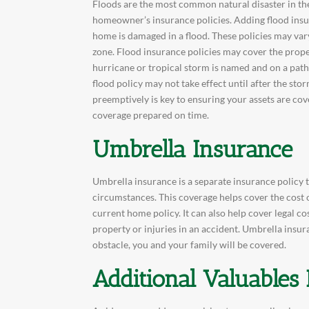
Floods are the most common natural disaster in the
homeowner’s insurance policies. Adding flood ins
home is damaged in a flood. These policies may var
zone. Flood insurance policies may cover the prop
hurricane or tropical storm is named and on a path 
flood policy may not take effect until after the s
preemptively is key to ensuring your assets are cov
coverage prepared on time.
Umbrella Insurance
Umbrella insurance is a separate insurance policy 
circumstances. This coverage helps cover the cost 
current home policy. It can also help cover legal c
property or injuries in an accident. Umbrella insu
obstacle, you and your family will be covered.
Additional Valuables