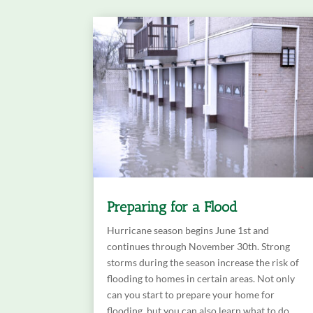
Preparing for a Flood
Hurricane season begins June 1st and
continues through November 30th. Strong
storms during the season increase the risk of
flooding to homes in certain areas. Not only
can you start to prepare your home for
flooding, but you can also learn what to do