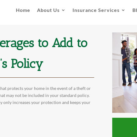
Home
About Us
Insurance Services
B
erages to Add to
s Policy
at protects your home in the event of a theft or
hat may not be included in your standard policy.
y only increases your protection and keeps your