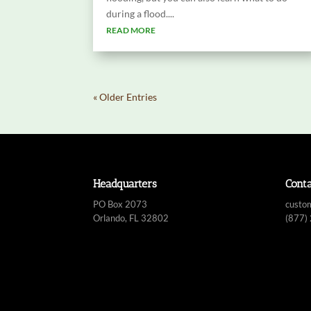
during a flood....
READ MORE
« Older Entries
Headquarters
Cont
PO Box 2073
custo
Orlando, FL 32802
(877)