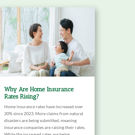
Why Are Home Insurance
Rates Rising?
Home insurance rates have increased over
20% since 2023. More claims from natural
disasters are being submitted, meaning
insurance companies are raising their rates.
While the increased rates are being