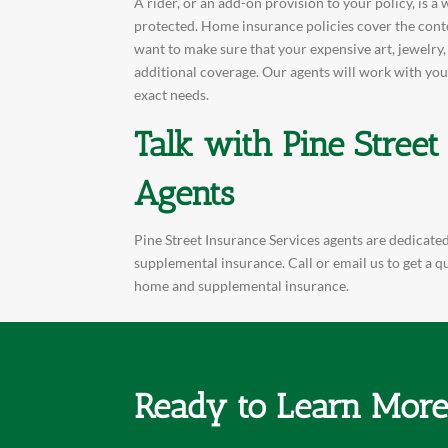
A rider, or an add-on provision to your policy, is 
protected. Home insurance policies cover the conte
want to make sure that your expensive art, jewelry
additional coverage. Our agents will work with you
exact needs.
Talk with Pine Street
Agents
Pine Street Insurance Services agents are dedicated
supplemental insurance. Call or email us to get a 
home and supplemental insurance.
Ready to Learn Mor