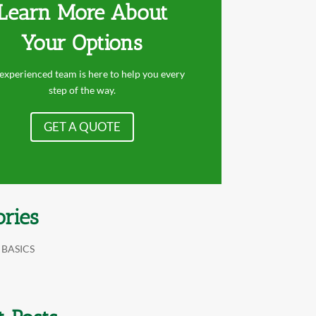
Learn More About
Your Options
experienced team is here to help you every
step of the way.
GET A QUOTE
ories
 BASICS