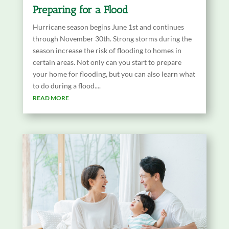
Preparing for a Flood
Hurricane season begins June 1st and continues
through November 30th. Strong storms during the
season increase the risk of flooding to homes in
certain areas. Not only can you start to prepare
your home for flooding, but you can also learn what
to do during a flood....
READ MORE