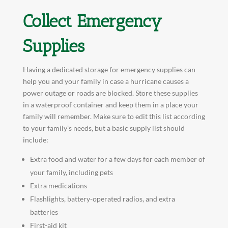
Collect Emergency
Supplies
Having a dedicated storage for emergency supplies can
help you and your family in case a hurricane causes a
power outage or roads are blocked. Store these supplies
in a waterproof container and keep them in a place your
family will remember. Make sure to edit this list according
to your family’s needs, but a basic supply list should
include:
Extra food and water for a few days for each member of
your family, including pets
Extra medications
Flashlights, battery-operated radios, and extra
batteries
First-aid kit