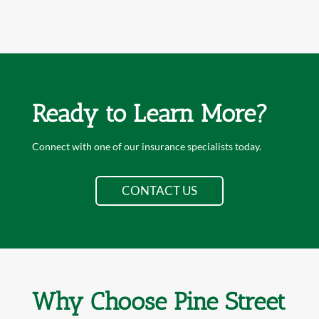
Ready to Learn More?
Connect with one of our insurance specialists today.
CONTACT US
Why Choose Pine Street