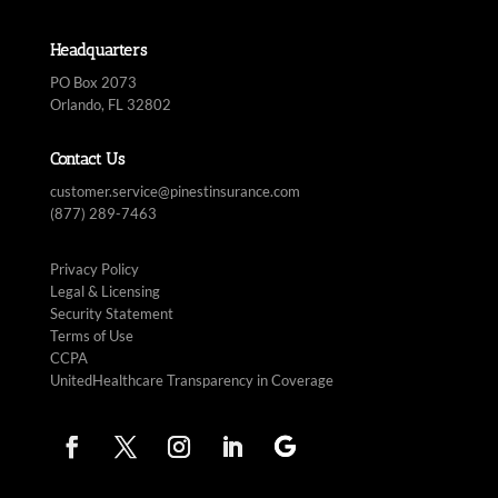
Headquarters
PO Box 2073
Orlando, FL 32802
Contact Us
customer.service@pinestinsurance.com
(877) 289-7463
Privacy Policy
Legal & Licensing
Security Statement
Terms of Use
CCPA
UnitedHealthcare Transparency in Coverage