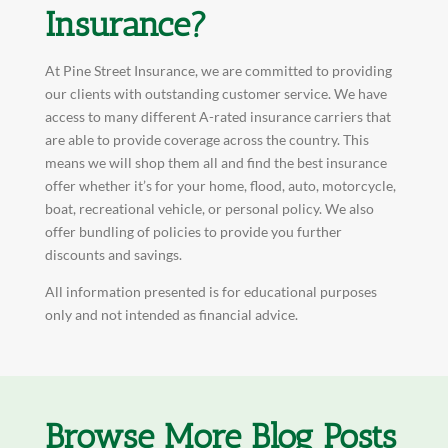
Insurance?
At Pine Street Insurance, we are committed to providing
our clients with outstanding customer service. We have
access to many different A-rated insurance carriers that
are able to provide coverage across the country. This
means we will shop them all and find the best insurance
offer whether it’s for your home, flood, auto, motorcycle,
boat, recreational vehicle, or personal policy. We also
offer bundling of policies to provide you further
discounts and savings.
All information presented is for educational purposes
only and not intended as financial advice.
Browse More Blog Posts