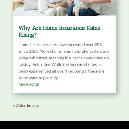
Why Are Home Insurance Rates
Rising?
Home insurance rates have increased over 20%
since 2023. More claims from natural disasters are
being submitted, meaning insurance companies are
raising their rates. While the increased rates are
being experienced all over the country, there are
some ways to possibly...
READ MORE
« Older Entries