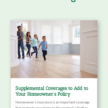
Supplemental Coverages to Add to
Your Homeowner’s Policy
Homeowner’s insurance is an important coverage
that protects your home in the event of a theft or