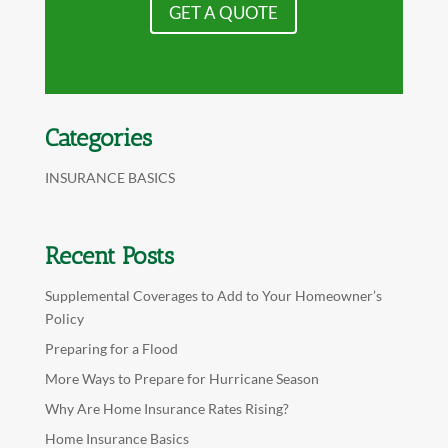
GET A QUOTE
Categories
INSURANCE BASICS
Recent Posts
Supplemental Coverages to Add to Your Homeowner’s
Policy
Preparing for a Flood
More Ways to Prepare for Hurricane Season
Why Are Home Insurance Rates Rising?
Home Insurance Basics