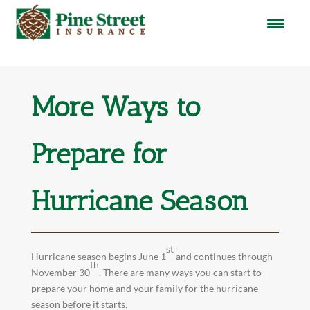
More Ways to
Prepare for
Hurricane Season
st
Hurricane season begins June 1
and continues through
th
November 30
. There are many ways you can start to
prepare your home and your family for the hurricane
season before it starts.