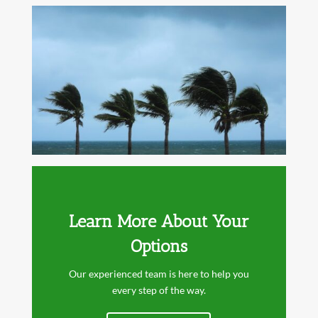
Learn More About Your
Options
Our experienced team is here to help you
every step of the way.