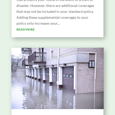
disaster. However, there are additional coverages
that may not be included in your standard policy.
Adding these supplemental coverages to your
policy only increases your...
READ MORE