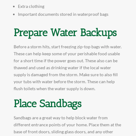
Extra clothing
Important documents stored in waterproof bags
Prepare Water Backups
Before a storm hits, start freezing zip-top bags with water.
These can help keep some of your perishable food usable
for a short time if the power goes out. These also can be
thawed and used as drinking water if the local water
supply is damaged from the storm. Make sure to also fill
your tubs with water before the storm. These can help
flush toilets when the water supply is down.
Place Sandbags
Sandbags are a great way to help block water from
different entrance points of your home. Place them at the
base of front doors, sliding glass doors, and any other