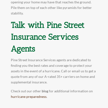
opening your home may have that reaches the ground.
Pile them on top of each other like pyramids for better
stability.
Talk with Pine Street
Insurance Services
Agents
Pine Street Insurance Services agents are dedicated to
finding you the best rates and coverage to protect your
assets in the event of a hurricane. Call or email us to get a
quote from any of our A-rated 35+ carriers on home and
supplemental insurance.
Check out our other
blog
for additional information on
hurricane preparedness
.