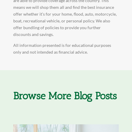
are able to provide coverage across the country. This
means we will shop them all and find the best insurance
offer whether it’s for your home, flood, auto, motorcycle,
boat, recreational vehicle, or personal policy. We also
offer bundling of policies to provide you further
discounts and savings.
All information presented is for educational purposes
only and not intended as financial advice.
Browse More Blog Posts