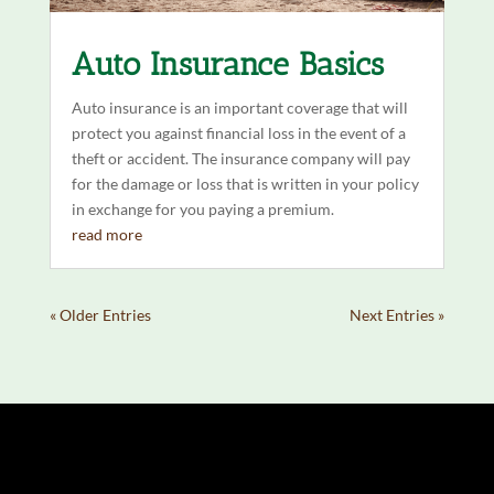
Auto Insurance Basics
Auto insurance is an important coverage that will
protect you against financial loss in the event of a
theft or accident. The insurance company will pay
for the damage or loss that is written in your policy
in exchange for you paying a premium.
read more
« Older Entries
Next Entries »