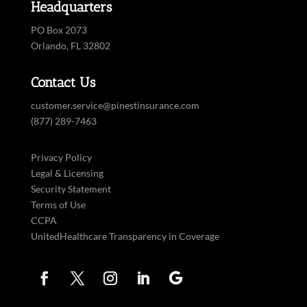
Headquarters
PO Box 2073
Orlando, FL 32802
Contact Us
customer.service@pinestinsurance.com
(877) 289-7463
Privacy Policy
Legal & Licensing
Security Statement
Terms of Use
CCPA
UnitedHealthcare Transparency in Coverage