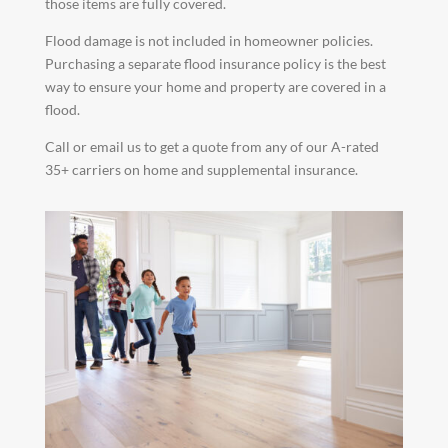
those items are fully covered.
Flood damage is not included in homeowner policies.
Purchasing a separate flood insurance policy is the best
way to ensure your home and property are covered in a
flood.
Call or email us to get a quote from any of our A-rated
35+ carriers on home and supplemental insurance.