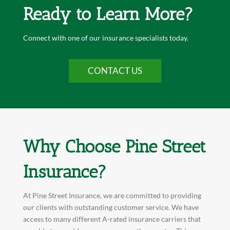
Ready to Learn More?
Connect with one of our insurance specialists today.
CONTACT US
Why Choose Pine Street
Insurance?
At Pine Street Insurance, we are committed to providing
our clients with outstanding customer service. We have
access to many different A-rated insurance carriers that