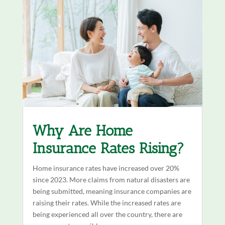
Why Are Home
Insurance Rates Rising?
Home insurance rates have increased over 20%
since 2023. More claims from natural disasters are
being submitted, meaning insurance companies are
raising their rates. While the increased rates are
being experienced all over the country, there are