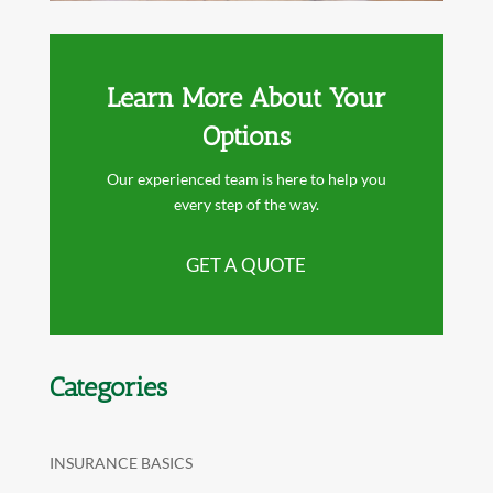
Learn More About Your
Options
Our experienced team is here to help you
every step of the way.
GET A QUOTE
Categories
INSURANCE BASICS