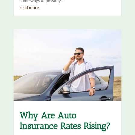
some ways to possibly...
read more
Why Are Auto
Insurance Rates Rising?