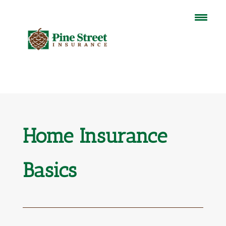
Home Insurance
Basics