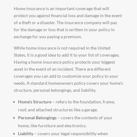
Home insurance is an important coverage that will
protect you against financial loss and damage in the event
of a theft or a disaster. The insurance company will pay
for the damage or loss that is written in your policy in
exchange for you paying a premium.
While home insurance is not required in the United
States, it is a good idea to add it to your list of coverages.
Having a home insurance policy protects your biggest
asset in the event of an incident. There are different
coverages you can add to customize your policy to your
needs. A standard homeowners policy covers your home’s
structure, personal belongings, and liability.
Home’s Structure
– refers to the foundation, frame,
roof, and attached structures like a garage.
Personal Belongings
– covers the contents of your
home, like furniture and electronics.
Liability
– covers your legal responsibility when