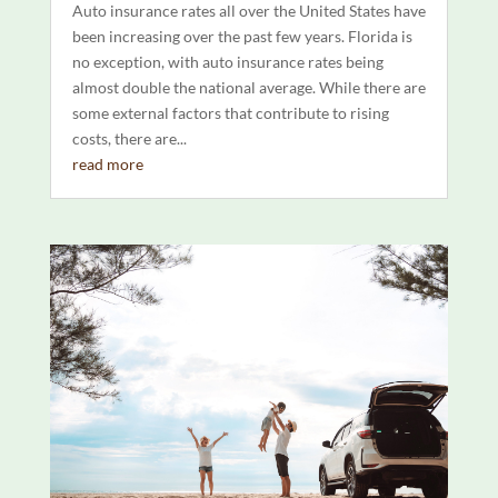
Auto insurance rates all over the United States have
been increasing over the past few years. Florida is
no exception, with auto insurance rates being
almost double the national average. While there are
some external factors that contribute to rising
costs, there are...
read more