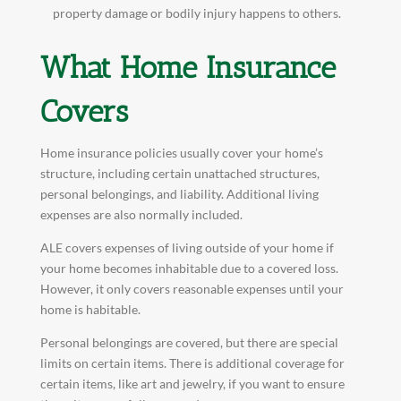
property damage or bodily injury happens to others.
What Home Insurance
Covers
Home insurance policies usually cover your home’s
structure, including certain unattached structures,
personal belongings, and liability. Additional living
expenses are also normally included.
ALE covers expenses of living outside of your home if
your home becomes inhabitable due to a covered loss.
However, it only covers reasonable expenses until your
home is habitable.
Personal belongings are covered, but there are special
limits on certain items. There is additional coverage for
certain items, like art and jewelry, if you want to ensure