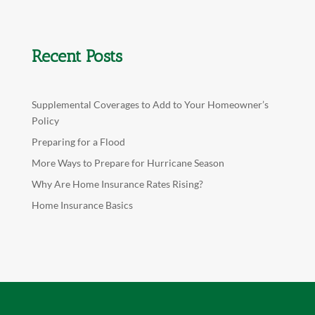
Recent Posts
Supplemental Coverages to Add to Your Homeowner’s
Policy
Preparing for a Flood
More Ways to Prepare for Hurricane Season
Why Are Home Insurance Rates Rising?
Home Insurance Basics